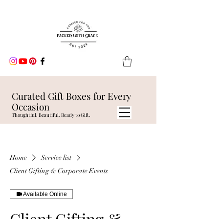
Curated Gift Boxes for Every
Occasion
Thoughtful. Beautiful. Ready to Gift.
Home
Service list
Client Gifting & Corporate Events
Available Online
Client Gifting &