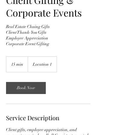
Corporate Events
Real Estate Closing Gifts
Client Thank-You Gifts
Employee Appreciation
Corporate Event Gifting
15 min
1
Location 1
5
m
i
n
Book Now
Service Description
Client gifts, employee appreciation, and