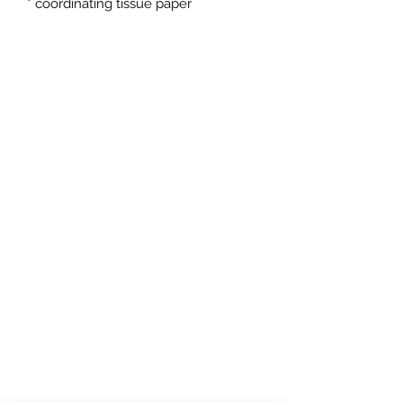
* coordinating tissue paper