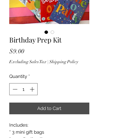
Birthday Prep Kit
Price
$9.00
Excluding Sales Tax
|
Shipping Policy
Quantity
*
Add to Cart
Includes:
* 3 mini gift bags