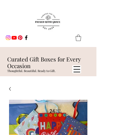
Curated Gift Boxes for Every
Occasion
Thoughtful. Beautiful. Ready to Gift.