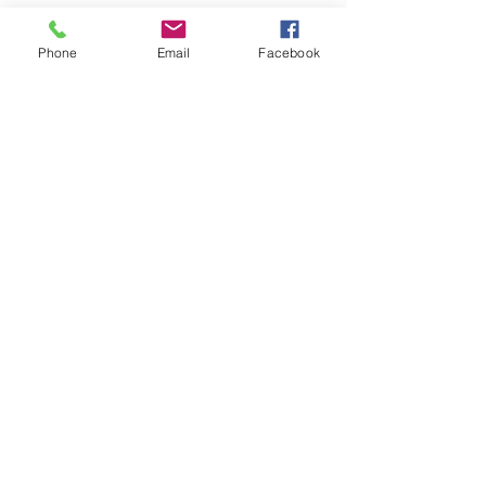
Phone
Email
Facebook