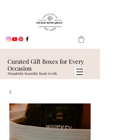
Curated Gift Boxes for Every
Occasion
Thoughtful. Beautiful. Ready to Gift.