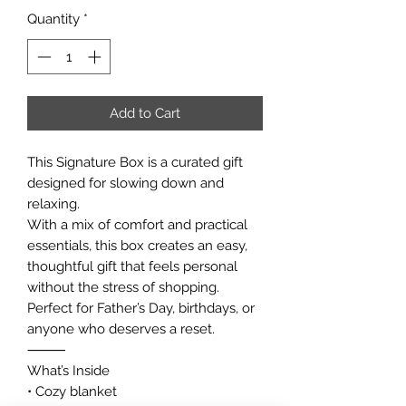
Quantity
*
Add to Cart
This Signature Box is a curated gift
designed for slowing down and
relaxing.
With a mix of comfort and practical
essentials, this box creates an easy,
thoughtful gift that feels personal
without the stress of shopping.
Perfect for Father’s Day, birthdays, or
anyone who deserves a reset.
⸻
What’s Inside
• Cozy blanket