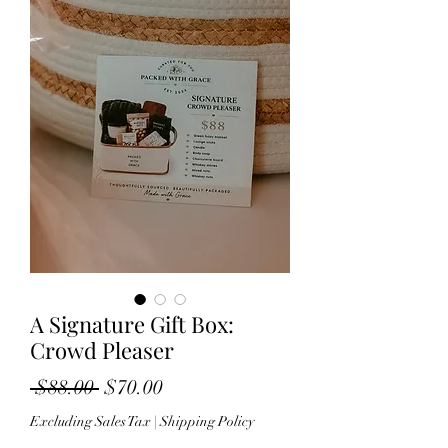
A Signature Gift Box:
Crowd Pleaser
Regular Price
Sale Price
 $88.00 
$70.00
Excluding Sales Tax
|
Shipping Policy