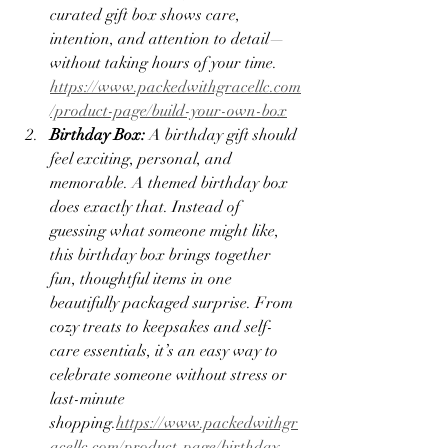
curated gift box shows care, 
intention, and attention to detail—
without taking hours of your time.
https://www.packedwithgracellc.com
/product-page/build-your-own-box
Birthday Box: 
A birthday gift should 
feel exciting, personal, and 
memorable. A themed birthday box 
does exactly that. Instead of 
guessing what someone might like, 
this birthday box brings together 
fun, thoughtful items in one 
beautifully packaged surprise. From 
cozy treats to keepsakes and self-
care essentials, it’s an easy way to 
celebrate someone without stress or 
last-minute 
shopping.
https://www.packedwithgr
acellc.com/product-page/birthday-