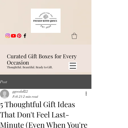
Curated Gift Boxes for Every
Occasion
Thoughtful. Beautiful. Ready to Gift.
Post
ggoodall22
Feb 21
2 min read
5 Thoughtful Gift Ideas
That Don't Feel Last-
Minute (Even When You're