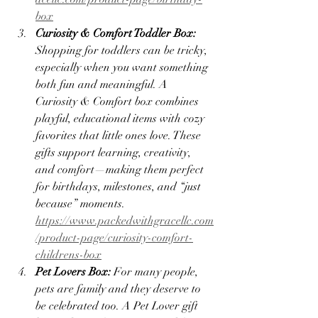
box
Curiosity & Comfort Toddler Box: 
Shopping for toddlers can be tricky, 
especially when you want something 
both fun and meaningful. A 
Curiosity & Comfort box combines 
playful, educational items with cozy 
favorites that little ones love. These 
gifts support learning, creativity, 
and comfort—making them perfect 
for birthdays, milestones, and “just 
because” moments. 
https://www.packedwithgracellc.com
/product-page/curiosity-comfort-
childrens-box
Pet Lovers Box: 
For many people, 
pets are family and they deserve to 
be celebrated too. A Pet Lover gift 