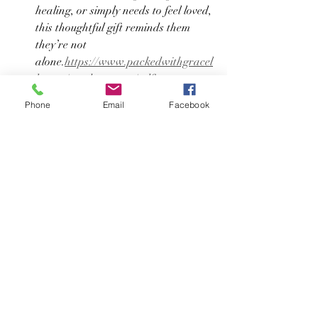
healing, or simply needs to feel loved, 
this thoughtful gift reminds them 
they’re not 
alone.
https://www.packedwithgracel
lc.com/product-page/self-care-spa-
hour
Phone
Email
Facebook
Meaningful gifting doesn’t have to be 
complicated. Packed with Grace LLC is 
here to help you celebrate the people—
and pets—you love with care and 
intention 🤍
Browse our collections anytime at 
www.packedwithgracellc.com