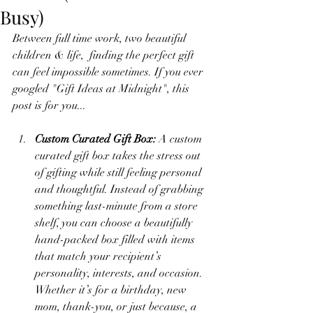
Busy)
Between full time work, two beautiful 
children & life,  finding the perfect gift 
can feel impossible sometimes. If you ever 
googled "Gift Ideas at Midnight", this 
post is for you... 
Custom Curated Gift Box: 
A custom 
curated gift box takes the stress out 
of gifting while still feeling personal 
and thoughtful. Instead of grabbing 
something last-minute from a store 
shelf, you can choose a beautifully 
hand-packed box filled with items 
that match your recipient’s 
personality, interests, and occasion. 
Whether it’s for a birthday, new 
mom, thank-you, or just because, a 