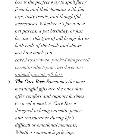
box is the perfect way to spoil furry 
friends and their humans with fun 
toys, tasty treats, and thoughtful 
accessories. Whether it’s for a new 
pet parent, a pet birthday, or just 
because, this type of gift brings joy to 
both ends of the leash and shows 
just how much you 
care.
https://www.packedwithgracell
c.com/product-page/pet-lover-or-
animal-parent-gift-box
The Care Box: S
ometimes the most 
meaningful gifts are the ones that 
offer comfort and support in times 
we need it most. A Care Box is 
designed to bring warmth, peace, 
and reassurance during life’s 
difficult or emotional moments. 
Whether someone is grieving, 